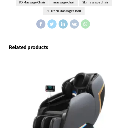
8D Massage Chair
massage chair
SL massage chair
SL Track Massage Chair
Related products