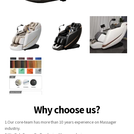
Why choose us?
1.Our core-team has more than 10 years experience on Massager
industriy.