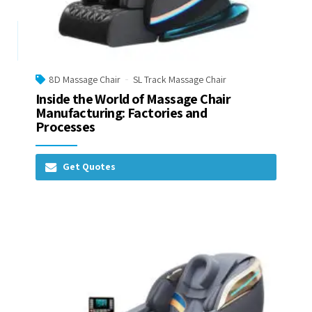
8D Massage Chair
SL Track Massage Chair
Inside the World of Massage Chair
Manufacturing: Factories and
Processes
Get Quotes