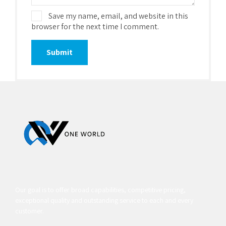
Save my name, email, and website in this
browser for the next time I comment.
Our goal is to offer broad capabilities, competitive pricing,
exceptional quality and outstanding service to each and every
customer.