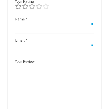
Your Rating
Name
*
Email
*
Your Review