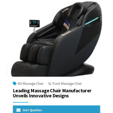
8D Massage Chair
SL Track Massage Chair
Leading Massage Chair Manufacturer
Unveils Innovative Designs
Get Quotes