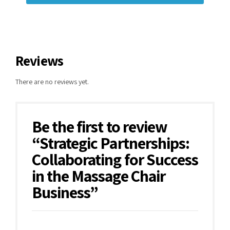
Reviews
There are no reviews yet.
Be the first to review
“Strategic Partnerships:
Collaborating for Success
in the Massage Chair
Business”