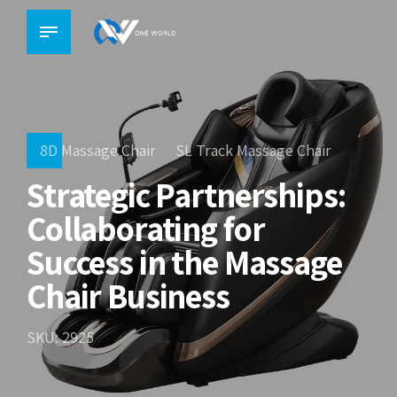
8D Massage Chair
SL Track Massage Chair
Strategic Partnerships:
Collaborating for
Success in the Massage
Chair Business
SKU: 2925