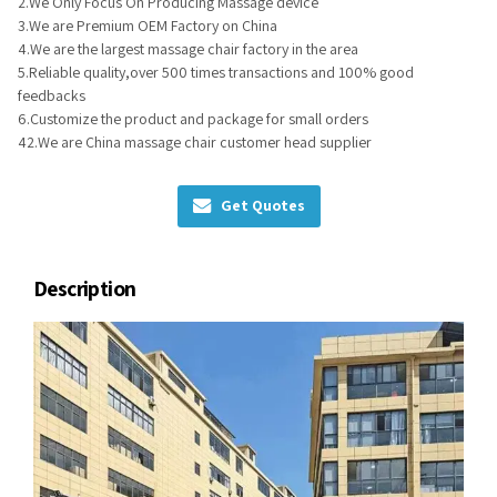
2.We Only Focus On Producing Massage device
3.We are Premium OEM Factory on China
4.We are the largest massage chair factory in the area
5.Reliable quality,over 500 times transactions and 100% good
feedbacks
6.Customize the product and package for small orders
42.We are China massage chair customer head supplier
Get Quotes
Description