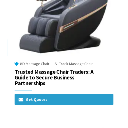
8D Massage Chair
SL Track Massage Chair
Trusted Massage Chair Traders: A
Guide to Secure Business
Partnerships
Get Quotes