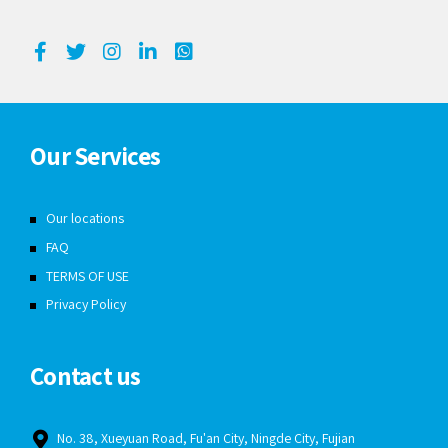
Our Services
Our locations
FAQ
TERMS OF USE
Privacy Policy
Contact us
No. 38, Xueyuan Road, Fu'an City, Ningde City, Fujian